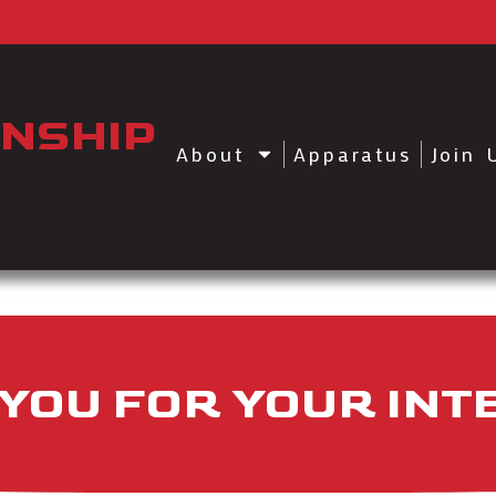
NSHIP
About
Apparatus
Join 
YOU FOR YOUR INT