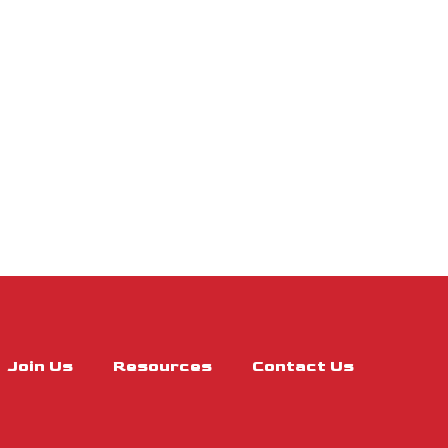
Join Us
Resources
Contact Us