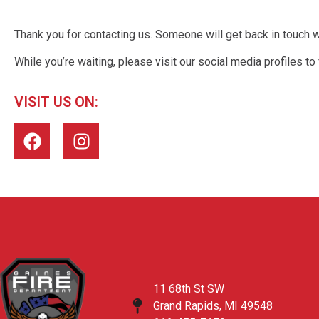
Thank you for contacting us. Someone will get back in touch 
While you’re waiting, please visit our social media profiles to
VISIT US ON:
11 68th St SW
Grand Rapids, MI 49548