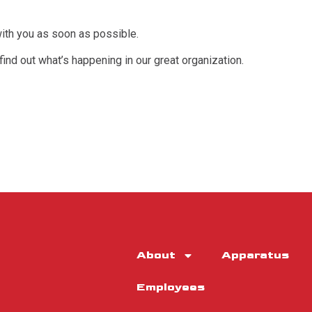
with you as soon as possible.
 find out what’s happening in our great organization.
About
Apparatus
Employees