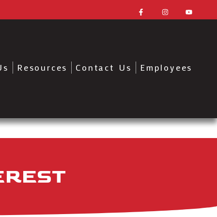
Us
Resources
Contact Us
Employees
EREST