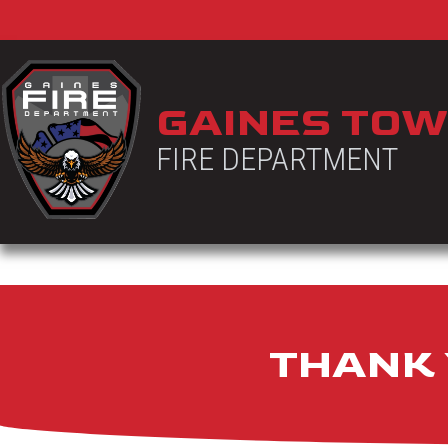
GAINES TOW
FIRE DEPARTMENT
THANK 