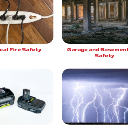
cal Fire Safety
Garage and Basement
Safety