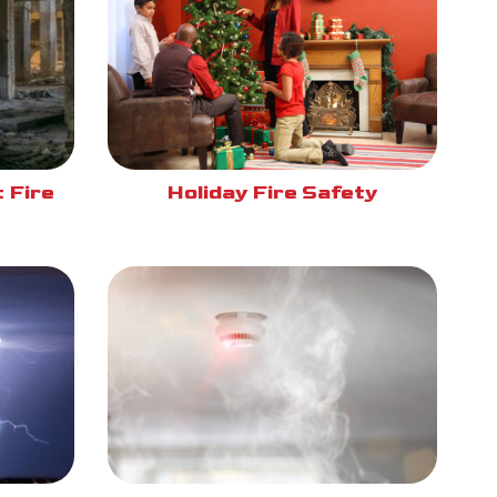
 Fire
Holiday Fire Safety