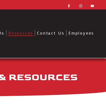
Us
Resources
Contact Us
Employees
 & RESOURCES