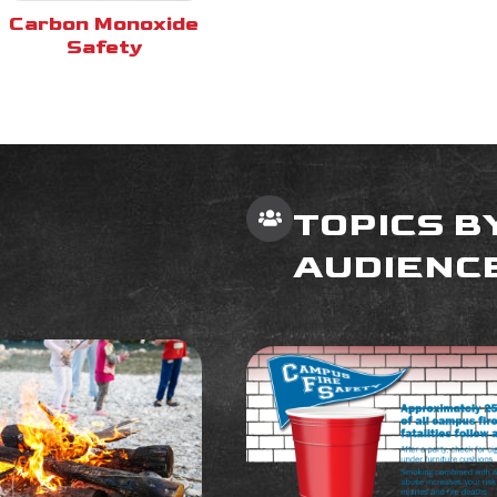
Carbon Monoxide
Safety
TOPICS B
AUDIENC