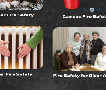
r Fire Safety
Campus Fire Safe
er Fire Safety
Fire Safety for Older 