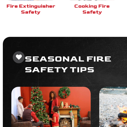
Fire Extinguisher
Cooking Fire
Safety
Safety
SEASONAL FIRE
SAFETY TIPS