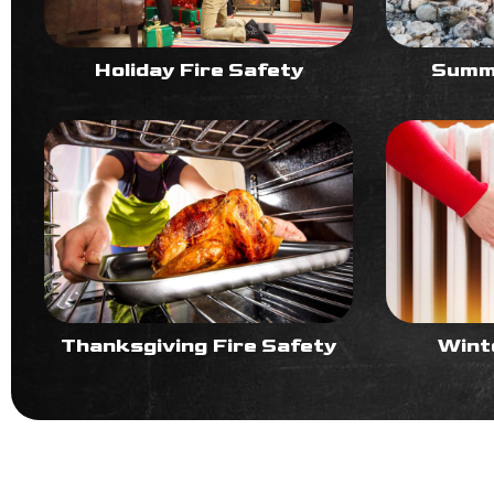
Holiday Fire Safety
Summe
Thanksgiving Fire Safety
Wint