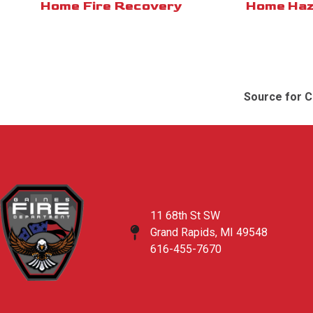
Home Fire Recovery
Home Haz
Source for C
11 68th St SW
Grand Rapids, MI 49548
616-455-7670