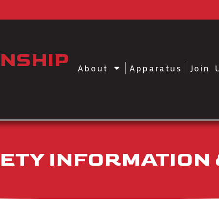
NSHIP
About
Apparatus
Join 
AFETY INFORMATION