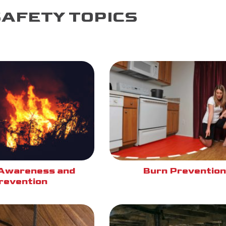
SAFETY TOPICS
Awareness and
Burn Prevention
revention