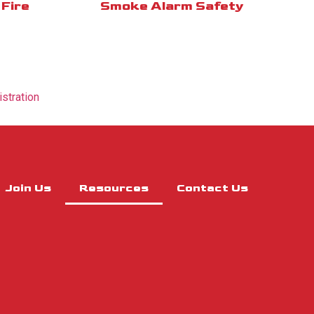
Fire
Smoke Alarm Safety
istration
Join Us
Resources
Contact Us