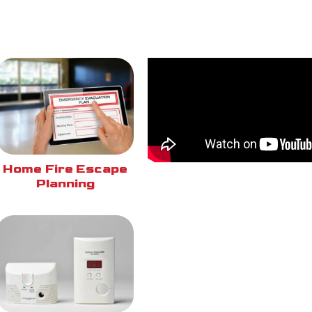
Home Fire Escape
Planning