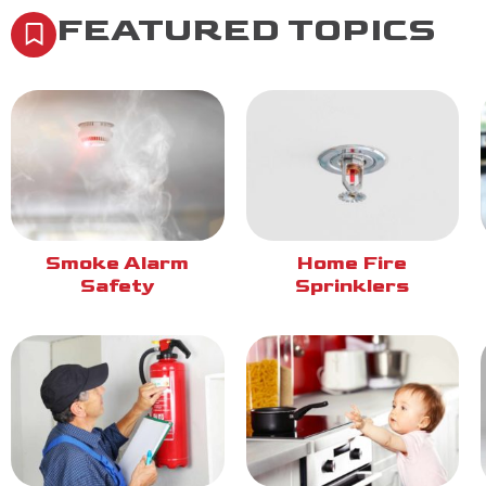
FEATURED TOPICS
Smoke Alarm
Home Fire
Safety
Sprinklers