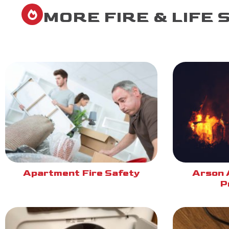
MORE FIRE & LIFE 
Apartment Fire Safety
Arson 
P