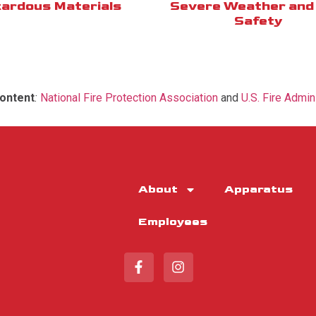
ardous Materials
Severe Weather and 
Safety
ontent
:
National Fire Protection Association
and
U.S. Fire Admin
About
Apparatus
Employees