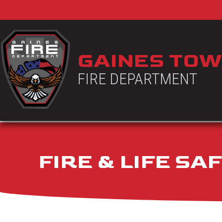
GAINES TOW
FIRE DEPARTMENT
FIRE & LIFE S