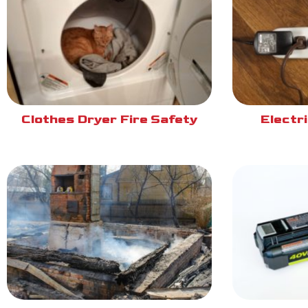
Clothes Dryer Fire Safety
Electri