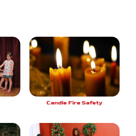
Candle Fire Safety