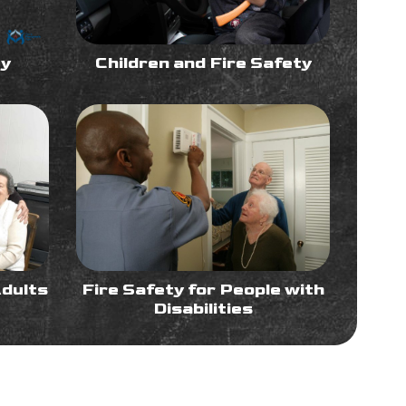
ty
Children and Fire Safety
Adults
Fire Safety for People with
Disabilities