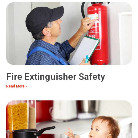
Fire Extinguisher Safety
Read More »