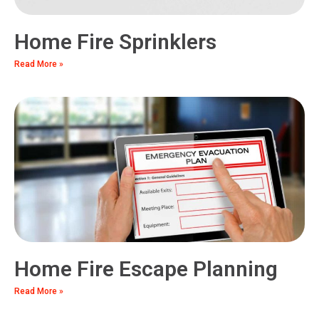
Home Fire Sprinklers
Read More »
Home Fire Escape Planning
Read More »