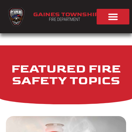
GAINES TOWNSHIP
FIRE DEPARTMENT
FEATURED FIRE
SAFETY TOPICS