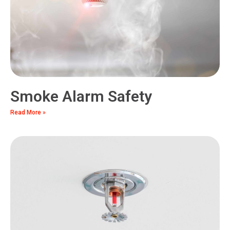
Smoke Alarm Safety
Read More »