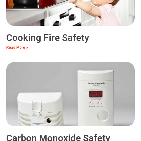
Cooking Fire Safety
Read More »
Carbon Monoxide Safety