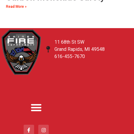
Read More »
11 68th St SW
Grand Rapids, MI 49548
616-455-7670