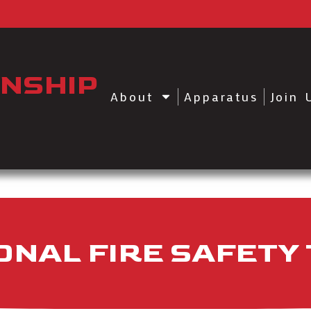
NSHIP
About
Apparatus
Join 
NAL FIRE SAFETY 