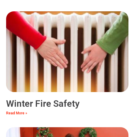
Winter Fire Safety
Read More »