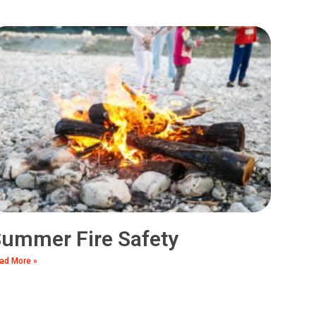
ummer Fire Safety
ad More »