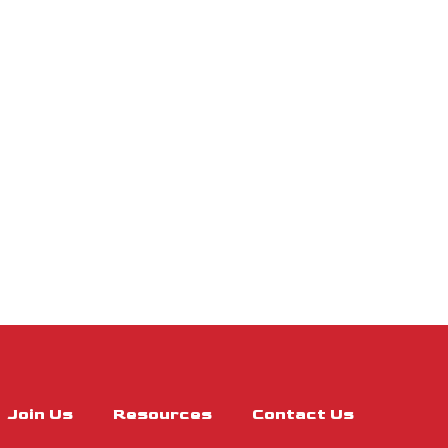
Join Us
Resources
Contact Us