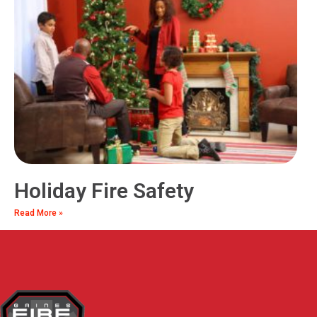
Holiday Fire Safety
Read More »