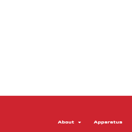
About
Apparatus