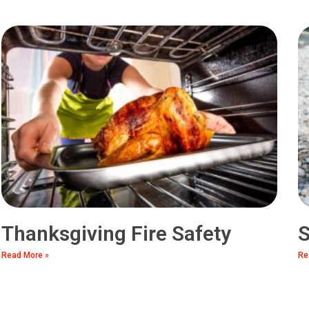
Thanksgiving Fire Safety
S
Read More »
Re