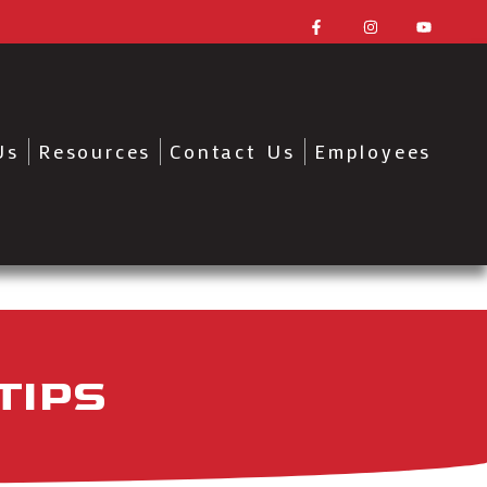
Us
Resources
Contact Us
Employees
TIPS