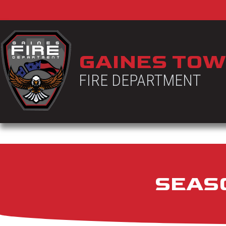
GAINES TOW
FIRE DEPARTMENT
SEASO