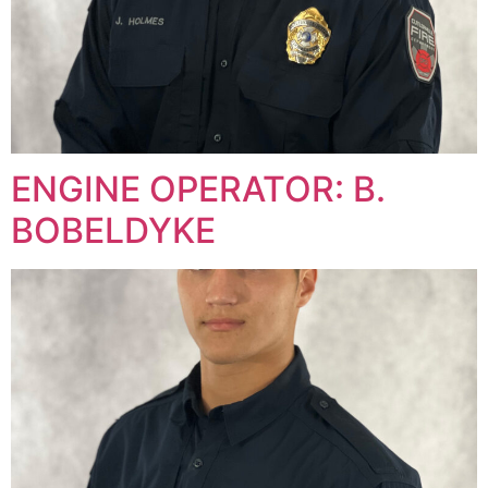
ENGINE OPERATOR: B.
BOBELDYKE