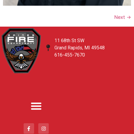
Next
→
11 68th St SW
Grand Rapids, MI 49548
616-455-7670