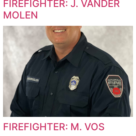
FIREFIGHTER: J. VANDER
MOLEN
FIREFIGHTER: M. VOS