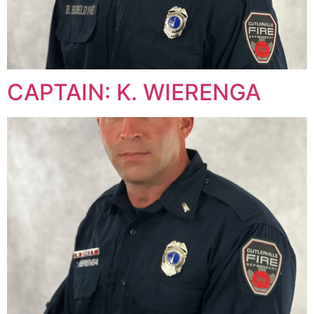
CAPTAIN: K. WIERENGA