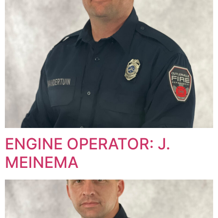
ENGINE OPERATOR: J.
MEINEMA