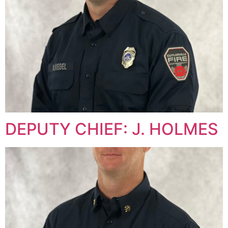
DEPUTY CHIEF: J. HOLMES