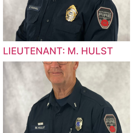
LIEUTENANT: M. HULST