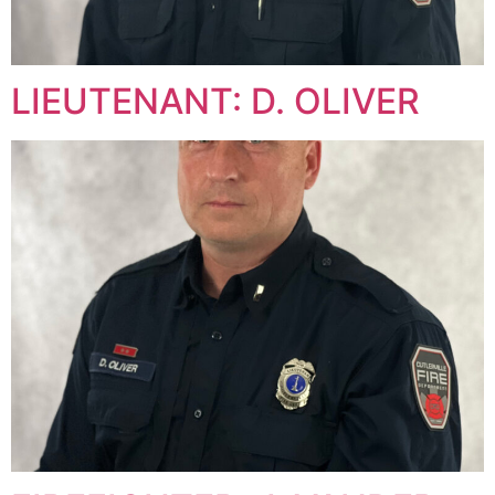
LIEUTENANT: D. OLIVER