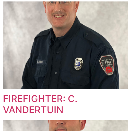
FIREFIGHTER: C.
VANDERTUIN