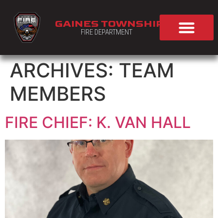
GAINES TOWNSHIP
FIRE DEPARTMENT
ARCHIVES:
TEAM
MEMBERS
FIRE CHIEF: K. VAN HALL