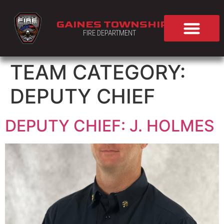
GAINES TOWNSHIP
FIRE DEPARTMENT
TEAM CATEGORY:
DEPUTY CHIEF
DEPUTY CHIEF: J. HOLMES