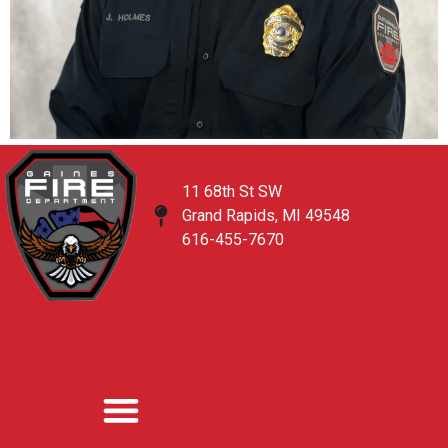
11 68th St SW
Grand Rapids, MI 49548
616-455-7670